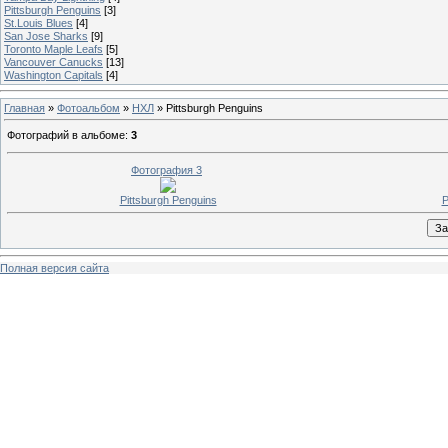
Pittsburgh Penguins
[3]
St.Louis Blues
[4]
San Jose Sharks
[9]
Toronto Maple Leafs
[5]
Vancouver Canucks
[13]
Washington Capitals
[4]
Главная
»
Фотоальбом
»
НХЛ
» Pittsburgh Penguins
Фотографий в альбоме
:
3
Фотография 3
Pittsburgh Penguins
P
Полная версия сайта