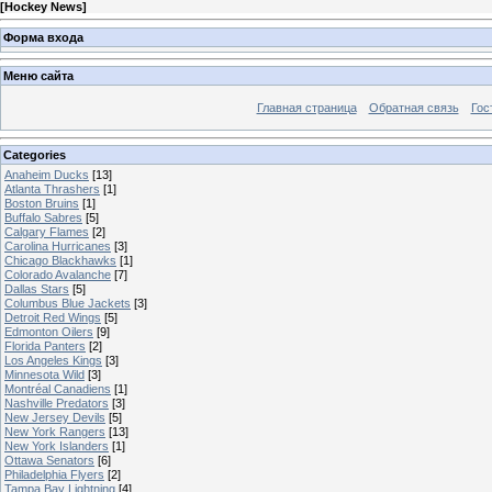
[
Hockey News
]
Форма входа
Меню сайта
Главная страница
Обратная связь
Гос
Categories
Anaheim Ducks
[13]
Atlanta Thrashers
[1]
Boston Bruins
[1]
Buffalo Sabres
[5]
Calgary Flames
[2]
Carolina Hurricanes
[3]
Chicago Blackhawks
[1]
Colorado Avalanche
[7]
Dallas Stars
[5]
Columbus Blue Jackets
[3]
Detroit Red Wings
[5]
Edmonton Oilers
[9]
Florida Panters
[2]
Los Angeles Kings
[3]
Minnesota Wild
[3]
Montréal Canadiens
[1]
Nashville Predators
[3]
New Jersey Devils
[5]
New York Rangers
[13]
New York Islanders
[1]
Ottawa Senators
[6]
Philadelphia Flyers
[2]
Tampa Bay Lightning
[4]