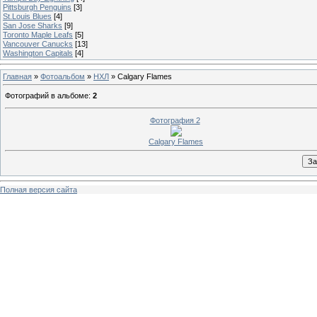
Pittsburgh Penguins
[3]
St.Louis Blues
[4]
San Jose Sharks
[9]
Toronto Maple Leafs
[5]
Vancouver Canucks
[13]
Washington Capitals
[4]
Главная
»
Фотоальбом
»
НХЛ
» Calgary Flames
Фотографий в альбоме
:
2
Фотография 2
Calgary Flames
Полная версия сайта