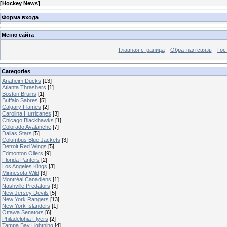
[
Hockey News
]
Форма входа
Меню сайта
Главная страница
Обратная связь
Гос
Categories
Anaheim Ducks
[13]
Atlanta Thrashers
[1]
Boston Bruins
[1]
Buffalo Sabres
[5]
Calgary Flames
[2]
Carolina Hurricanes
[3]
Chicago Blackhawks
[1]
Colorado Avalanche
[7]
Dallas Stars
[5]
Columbus Blue Jackets
[3]
Detroit Red Wings
[5]
Edmonton Oilers
[9]
Florida Panters
[2]
Los Angeles Kings
[3]
Minnesota Wild
[3]
Montréal Canadiens
[1]
Nashville Predators
[3]
New Jersey Devils
[5]
New York Rangers
[13]
New York Islanders
[1]
Ottawa Senators
[6]
Philadelphia Flyers
[2]
Tampa Bay Lightning
[4]